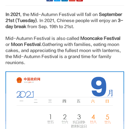
In 2021
, the Mid-Autumn Festival will fall on
September
21st (Tuesday)
. In 2021, Chinese people will enjoy an
3-
day break
from Sep. 19th to 21st.
Mid-Autumn Festival is also called
Mooncake Festival
or
Moon Festival
.Gathering with families, eating moon
cakes, and appreciating the fullest moon with lanterns,
the Mid-Autumn Festival is a grand time for family
reunions.