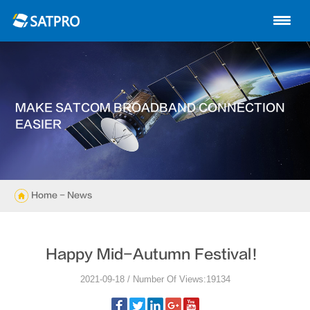
Home
About us
Products
MAKE SATCOM BROADBAND CONNECTION
News
EASIER
Knowledge
Exhibition
Home
- News
Cases
Happy Mid-Autumn Festival！
Support
2021-09-18 / Number Of Views:19134
Contact us