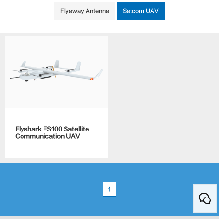
Flyaway Antenna
Satcom UAV
Flyshark FS100 Satellite
Communication UAV
1