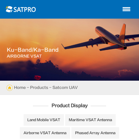
Home
About us
Products
Ku-Band/Ka-Band
News
AIRBORNE VSAT
Knowledge
Exhibition
Home
-
Products
- Satcom UAV
Cases
Product Display
Support
Land Mobile VSAT
Maritime VSAT Antenna
Airborne VSAT Antenna
Phased Array Antenna
Contact us